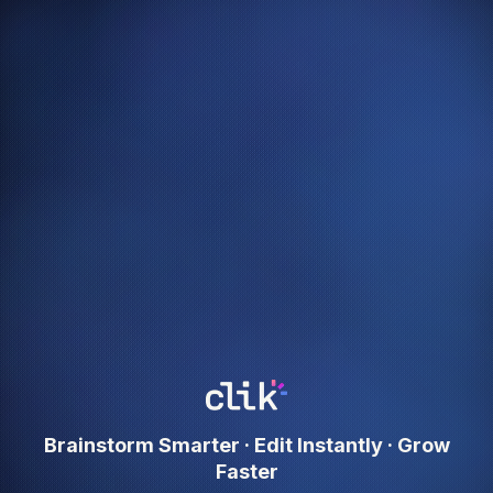
Brainstorm Smarter · Edit Instantly · Grow
Faster