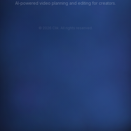
AI-powered video planning and editing for creators.
©
2026
Clik. All rights reserved.